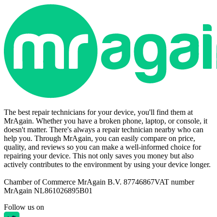
The best repair technicians for your device, you'll find them at
MrAgain. Whether you have a broken phone, laptop, or console, it
doesn't matter. There's always a repair technician nearby who can
help you. Through MrAgain, you can easily compare on price,
quality, and reviews so you can make a well-informed choice for
repairing your device. This not only saves you money but also
actively contributes to the environment by using your device longer.
Chamber of Commerce MrAgain B.V. 87746867
VAT number
MrAgain NL861026895B01
Follow us on