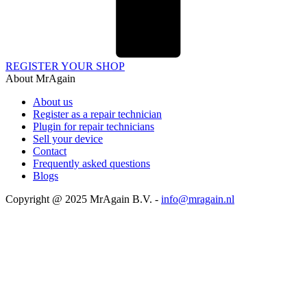
REGISTER YOUR SHOP
About MrAgain
About us
Register as a repair technician
Plugin for repair technicians
Sell your device
Contact
Frequently asked questions
Blogs
Copyright @ 2025 MrAgain B.V. -
info@mragain.nl