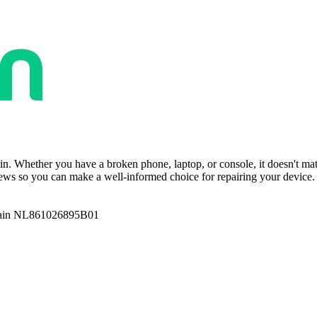
ain. Whether you have a broken phone, laptop, or console, it doesn't ma
ws so you can make a well-informed choice for repairing your device. T
ain NL861026895B01