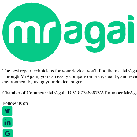
The best repair technicians for your device, you'll find them at MrAg
Through MrAgain, you can easily compare on price, quality, and revie
environment by using your device longer.
Chamber of Commerce MrAgain B.V. 87746867
VAT number MrAg
Follow us on