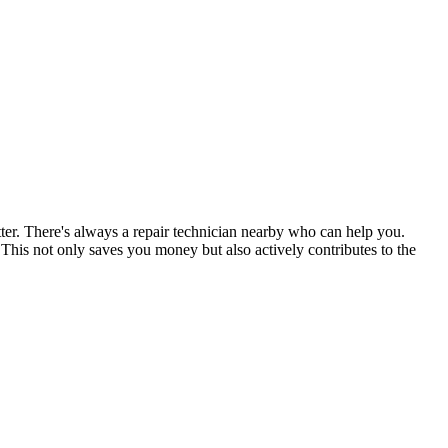
tter. There's always a repair technician nearby who can help you.
his not only saves you money but also actively contributes to the