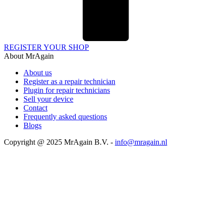
REGISTER YOUR SHOP
About MrAgain
About us
Register as a repair technician
Plugin for repair technicians
Sell your device
Contact
Frequently asked questions
Blogs
Copyright @ 2025 MrAgain B.V. -
info@mragain.nl