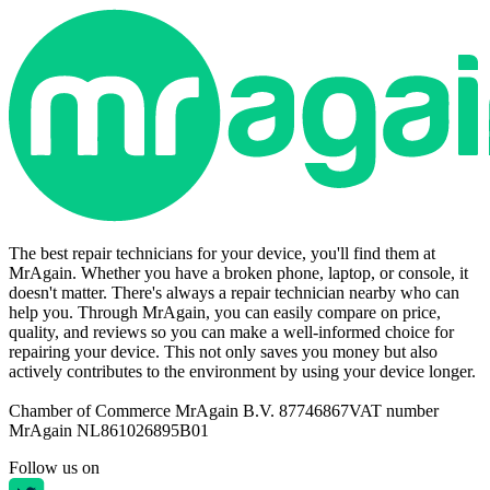
The best repair technicians for your device, you'll find them at
MrAgain. Whether you have a broken phone, laptop, or console, it
doesn't matter. There's always a repair technician nearby who can
help you. Through MrAgain, you can easily compare on price,
quality, and reviews so you can make a well-informed choice for
repairing your device. This not only saves you money but also
actively contributes to the environment by using your device longer.
Chamber of Commerce MrAgain B.V. 87746867
VAT number
MrAgain NL861026895B01
Follow us on