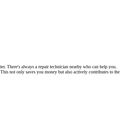
tter. There's always a repair technician nearby who can help you.
his not only saves you money but also actively contributes to the