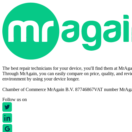
The best repair technicians for your device, you'll find them at MrAg
Through MrAgain, you can easily compare on price, quality, and revie
environment by using your device longer.
Chamber of Commerce MrAgain B.V. 87746867
VAT number MrAg
Follow us on