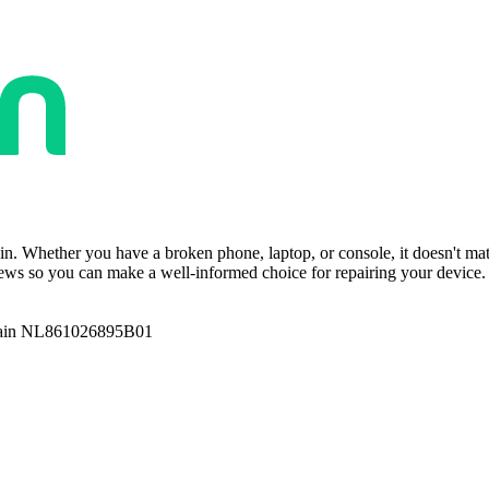
ain. Whether you have a broken phone, laptop, or console, it doesn't ma
ws so you can make a well-informed choice for repairing your device. T
ain NL861026895B01