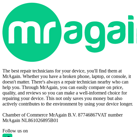
The best repair technicians for your device, you'll find them at
MrAgain. Whether you have a broken phone, laptop, or console, it
doesn't matter. There's always a repair technician nearby who can
help you. Through MrAgain, you can easily compare on price,
quality, and reviews so you can make a well-informed choice for
repairing your device. This not only saves you money but also
actively contributes to the environment by using your device longer.
Chamber of Commerce MrAgain B.V. 87746867
VAT number
MrAgain NL861026895B01
Follow us on