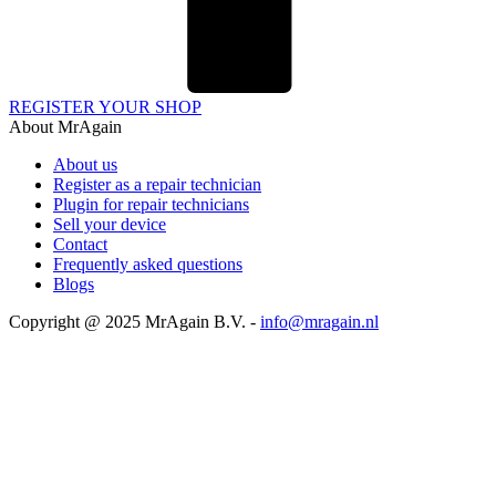
REGISTER YOUR SHOP
About MrAgain
About us
Register as a repair technician
Plugin for repair technicians
Sell your device
Contact
Frequently asked questions
Blogs
Copyright @ 2025 MrAgain B.V. -
info@mragain.nl