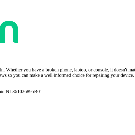
ain. Whether you have a broken phone, laptop, or console, it doesn't ma
ws so you can make a well-informed choice for repairing your device. T
ain NL861026895B01