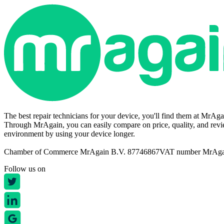
The best repair technicians for your device, you'll find them at MrAg
Through MrAgain, you can easily compare on price, quality, and revie
environment by using your device longer.
Chamber of Commerce MrAgain B.V. 87746867
VAT number MrAg
Follow us on