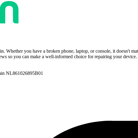
ain. Whether you have a broken phone, laptop, or console, it doesn't ma
ws so you can make a well-informed choice for repairing your device. T
ain NL861026895B01