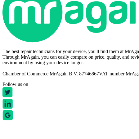
The best repair technicians for your device, you'll find them at MrAg
Through MrAgain, you can easily compare on price, quality, and revie
environment by using your device longer.
Chamber of Commerce MrAgain B.V. 87746867
VAT number MrAg
Follow us on