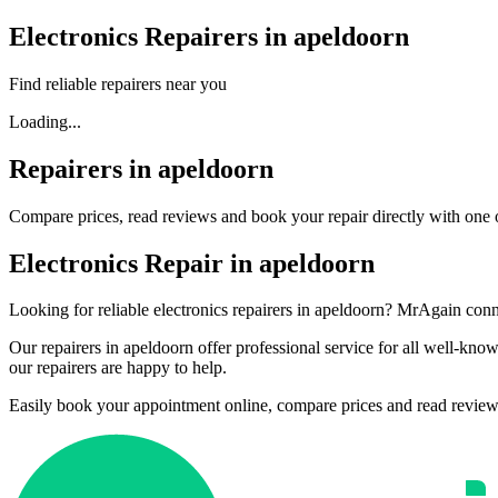
Electronics Repairers in apeldoorn
Find reliable repairers near you
Loading...
Repairers in apeldoorn
Compare prices, read reviews and book your repair directly with one o
Electronics Repair in apeldoorn
Looking for reliable electronics repairers in apeldoorn? MrAgain conne
Our repairers in apeldoorn offer professional service for all well-k
our repairers are happy to help.
Easily book your appointment online, compare prices and read reviews