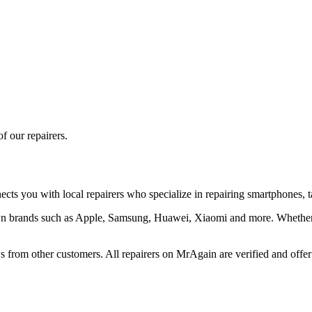
f our repairers.
cts you with local repairers who specialize in repairing smartphones, ta
nown brands such as Apple, Samsung, Huawei, Xiaomi and more. Whether 
 from other customers. All repairers on MrAgain are verified and offer