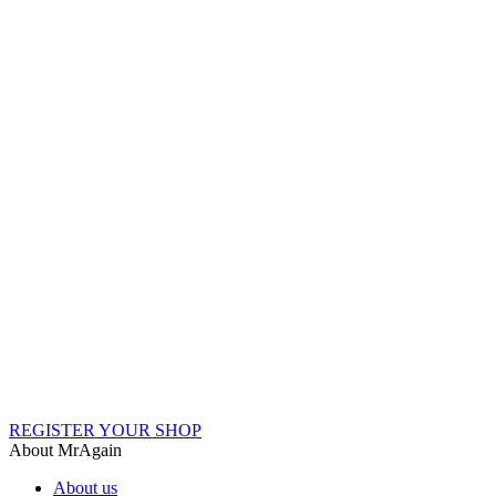
REGISTER YOUR SHOP
About MrAgain
About us