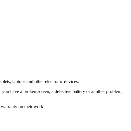
blets, laptops and other electronic devices.
you have a broken screen, a defective battery or another problem,
 warranty on their work.