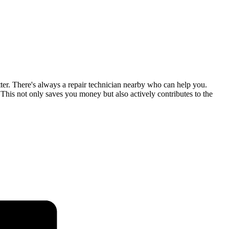
tter. There's always a repair technician nearby who can help you.
his not only saves you money but also actively contributes to the