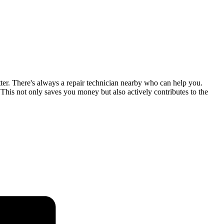
tter. There's always a repair technician nearby who can help you.
his not only saves you money but also actively contributes to the