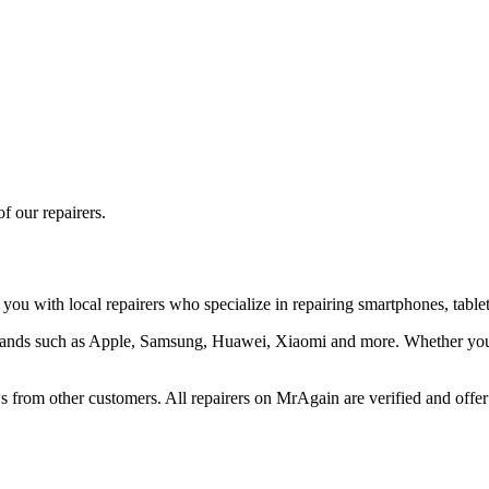
f our repairers.
you with local repairers who specialize in repairing smartphones, tablet
 brands such as Apple, Samsung, Huawei, Xiaomi and more. Whether you 
 from other customers. All repairers on MrAgain are verified and offer