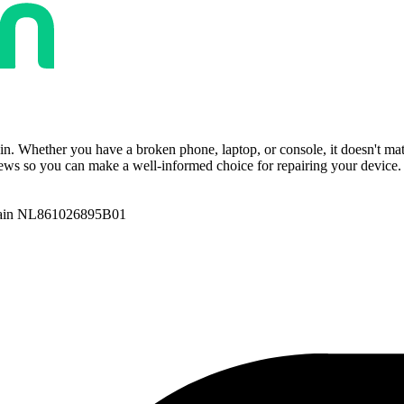
ain. Whether you have a broken phone, laptop, or console, it doesn't ma
ws so you can make a well-informed choice for repairing your device. T
ain NL861026895B01