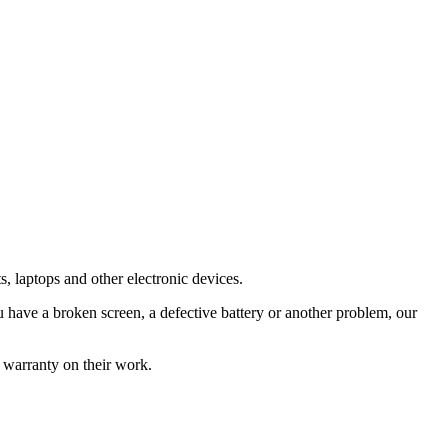
s, laptops and other electronic devices.
have a broken screen, a defective battery or another problem, our
 warranty on their work.