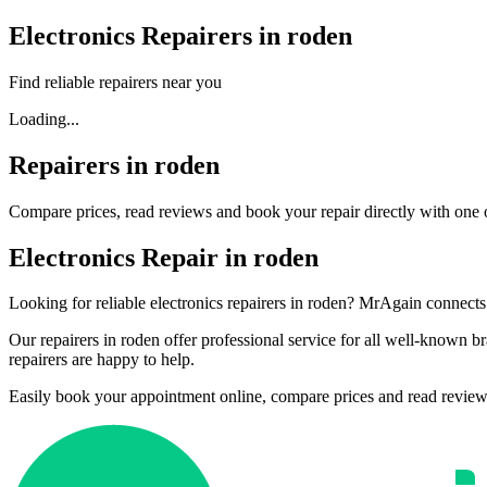
Electronics Repairers in roden
Find reliable repairers near you
Loading...
Repairers in roden
Compare prices, read reviews and book your repair directly with one o
Electronics Repair in roden
Looking for reliable electronics repairers in roden? MrAgain connects 
Our repairers in roden offer professional service for all well-known
repairers are happy to help.
Easily book your appointment online, compare prices and read reviews