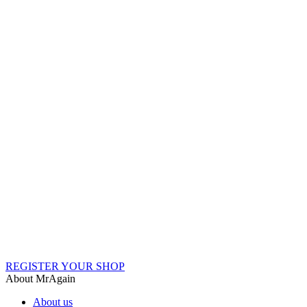
REGISTER YOUR SHOP
About MrAgain
About us