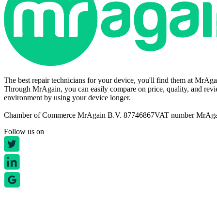
The best repair technicians for your device, you'll find them at MrAg
Through MrAgain, you can easily compare on price, quality, and revie
environment by using your device longer.
Chamber of Commerce MrAgain B.V. 87746867
VAT number MrAg
Follow us on